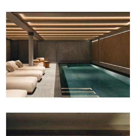
Beefbar New York