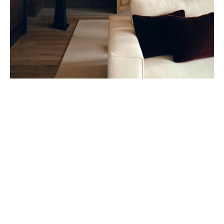
Belmond – A river boat