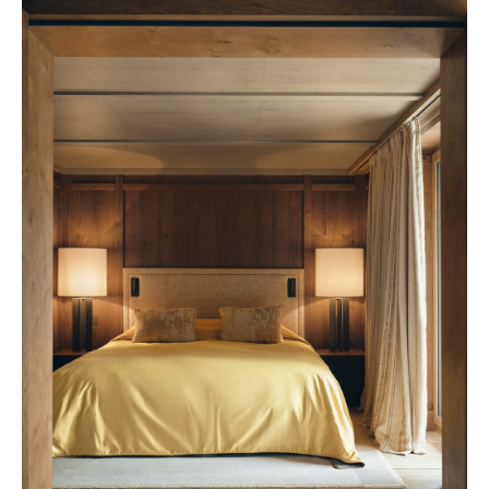
Rosewood 2028