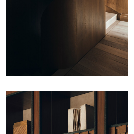
32 Museum