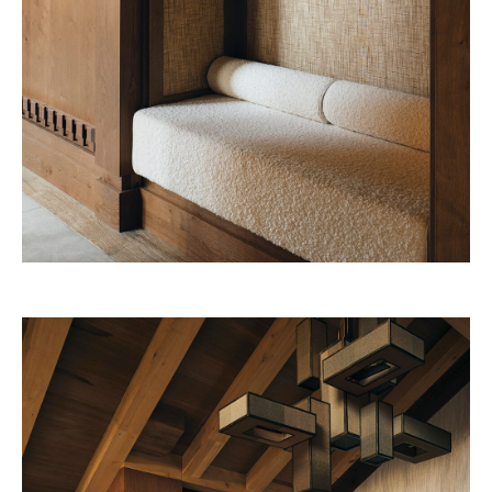
Four Seasons 2028