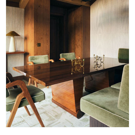
Vendôme 2028