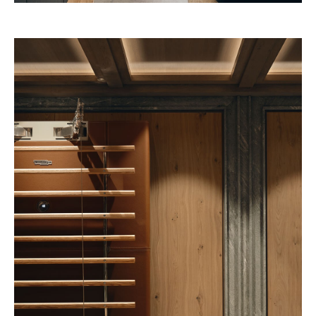
Pineda