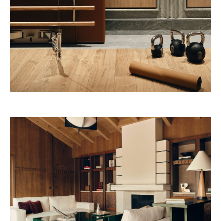
Nouvelle-Athènes