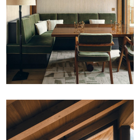
53W53