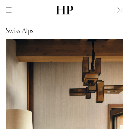
Swiss Alps
Swiss Alps