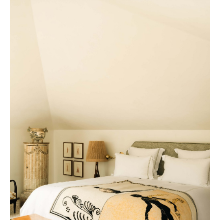
Nouvelle-Athènes