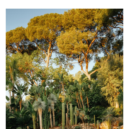
Belmond – A river boat