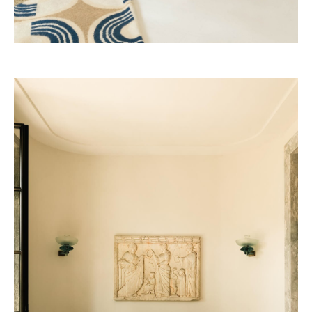
Four Seasons 2028