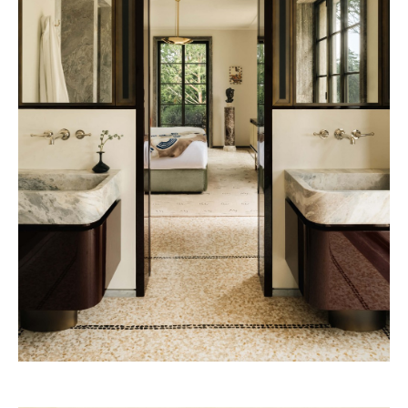
Pineda