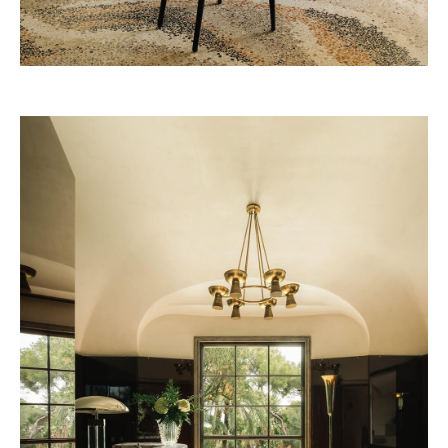
Louvre