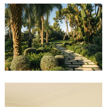
Rosewood 2028