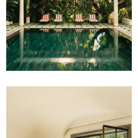
Josun Palace