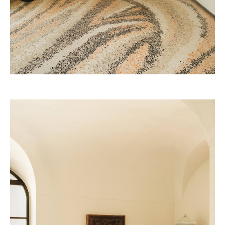
The Great Hong Yuan