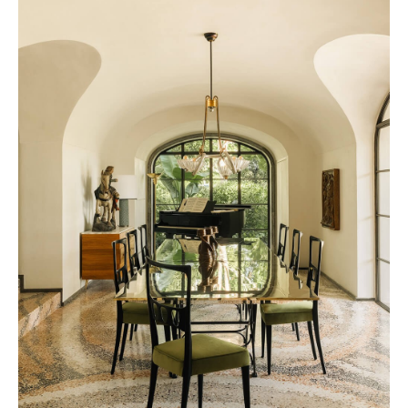
Presidential Suite