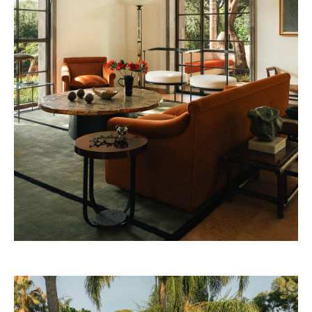
32 Museum