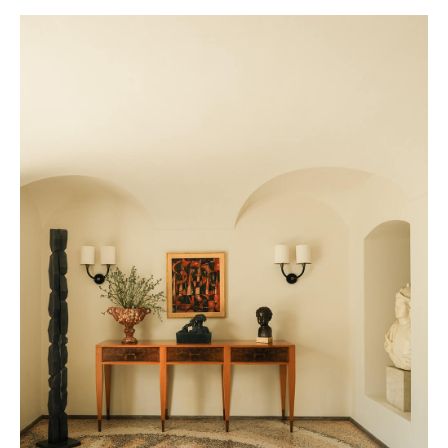
Eatanic Garden