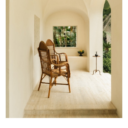
Beefbar New York