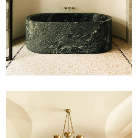
Vendôme 2028