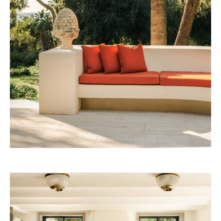
53W53