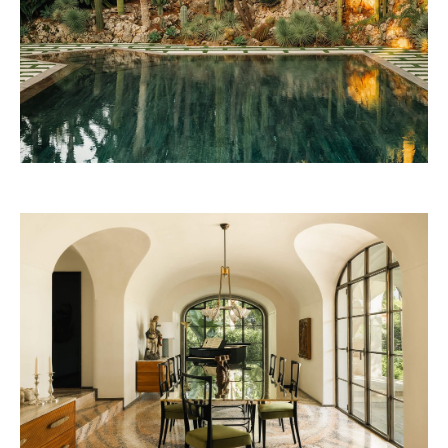
Beefbar Milan