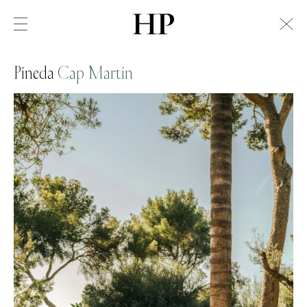
Pineda
Cap Martin
Swiss Alps