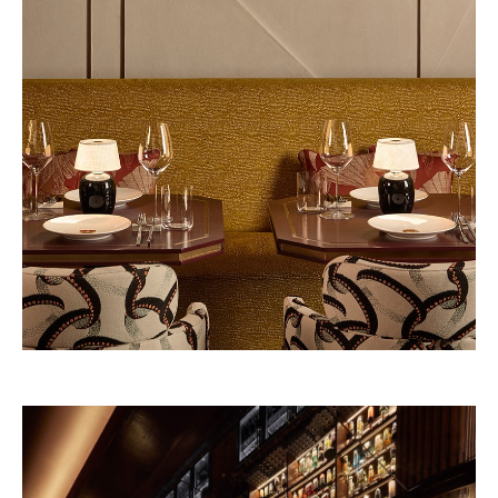
Beefbar New York