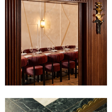
Vendôme 2028