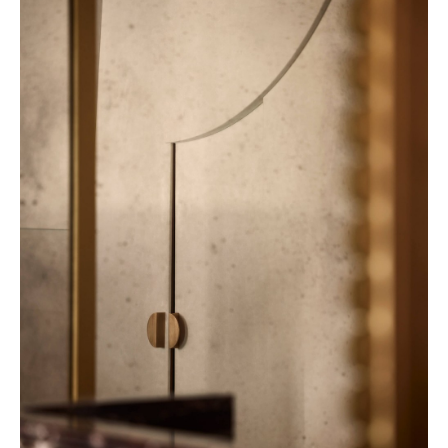
32 Museum