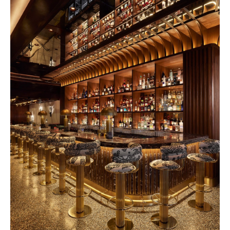
Rosewood 2028