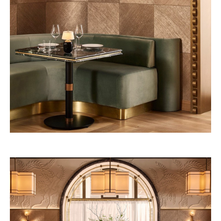
53W53