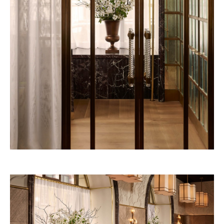
Pineda