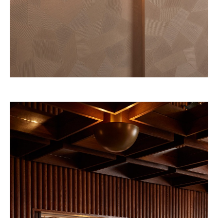
Four Seasons 2028