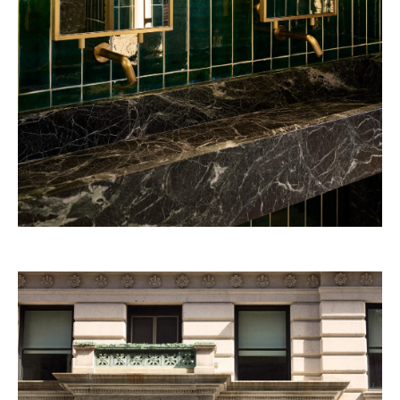
Beefbar Milan