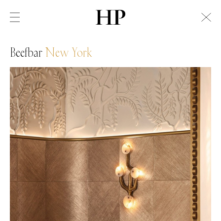
Beefbar
New York
Swiss Alps