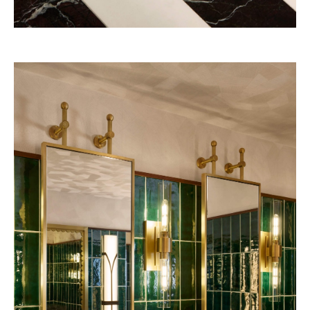
Belmond – A river boat