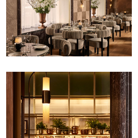
Nouvelle-Athènes