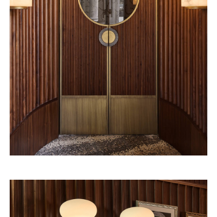
Beefbar New York