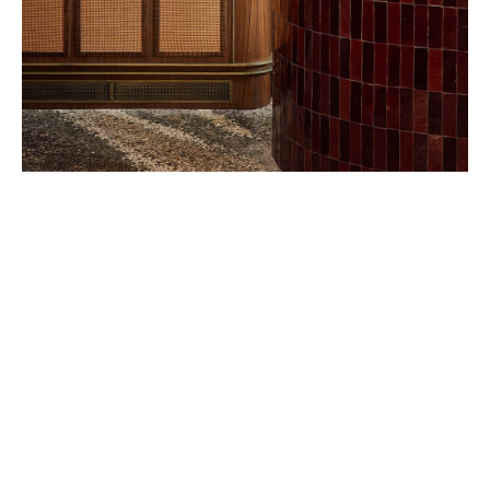
Belmond – A river boat