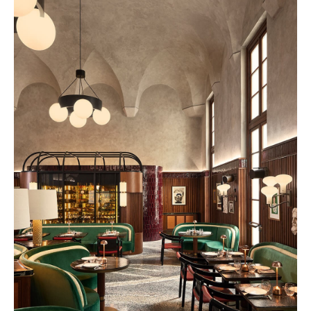
Nouvelle-Athènes