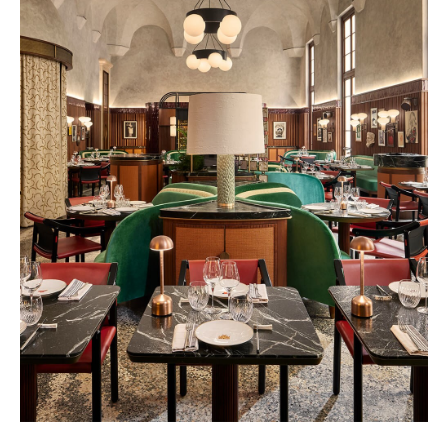
Vendôme 2028