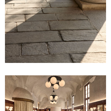
32 Museum