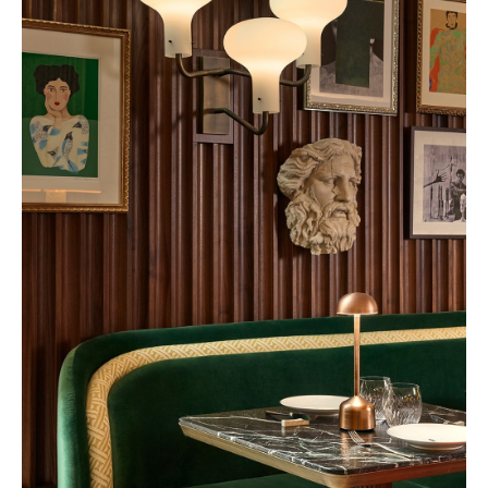
Rosewood 2028