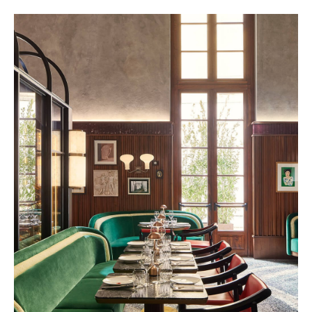
53W53