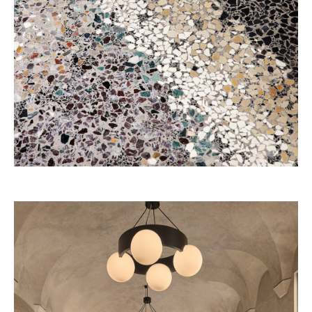
Four Seasons 2028