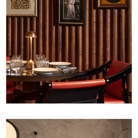
Pineda