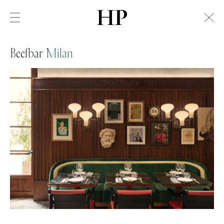
Beefbar
Milan
Swiss Alps