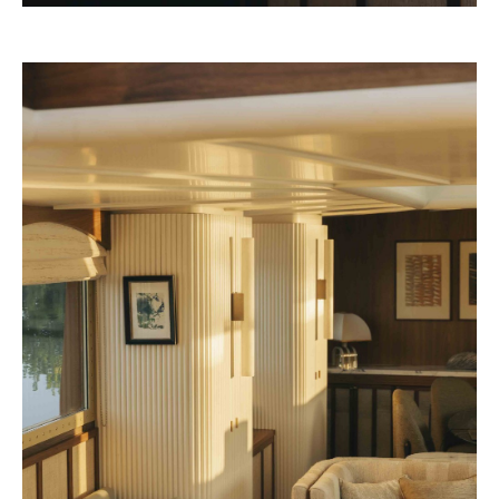
Rosewood 2028