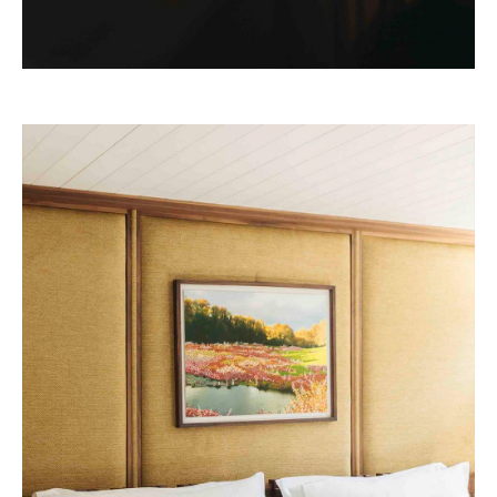
Josun Palace