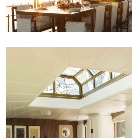
Four Seasons 2028