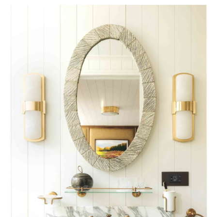
53W53