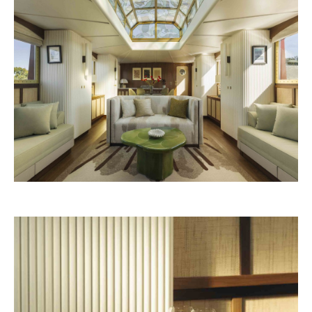
Nouvelle-Athènes