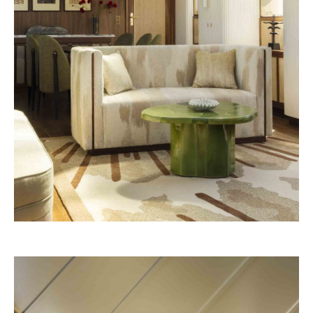
Vendôme 2028