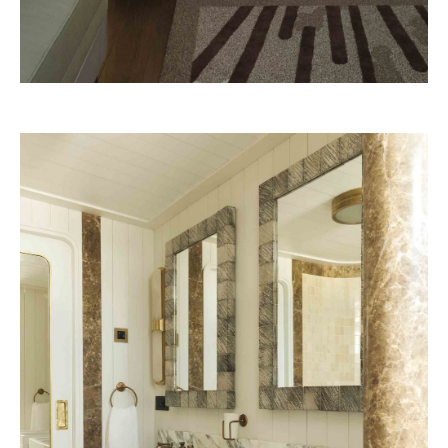
Belmond – A river boat