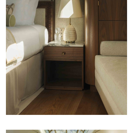
Pineda