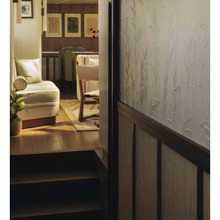
Beefbar New York