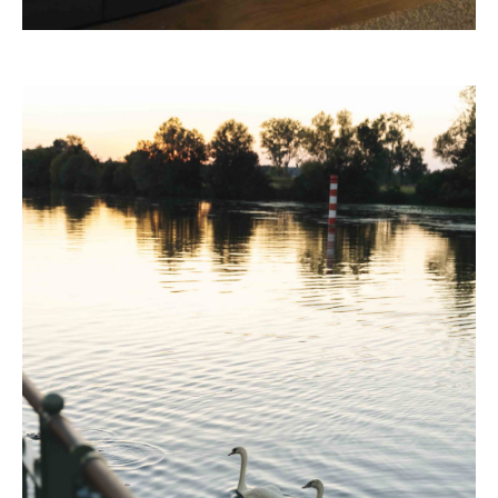
32 Museum