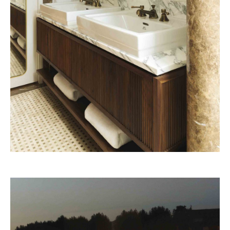
Beefbar Milan