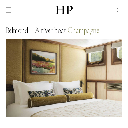
Belmond – A river boat
Champagne
Swiss Alps